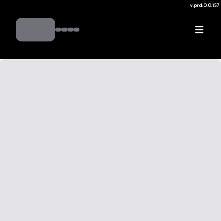
v.
prd:0.0.157